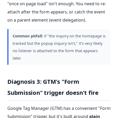
"once on page load" isn't enough. You need to re-
attach after the form appears, or catch the event
on a parent element (event delegation).
Common pitfall:
if "the inquiry on the homepage is
tracked but the popup inquiry isn't," it's very likely
no listener is attached to the form that appears
later.
Diagnosis 3: GTM's "Form
Submission" trigger doesn't fire
Google Tag Manager (GTM) has a convenient "Form
Submission" trigger, but it's built around
plain