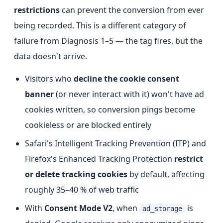
restrictions
can prevent the conversion from ever
being recorded. This is a different category of
failure from Diagnosis 1–5 — the tag fires, but the
data doesn't arrive.
Visitors who
decline the cookie consent
banner
(or never interact with it) won't have ad
cookies written, so conversion pings become
cookieless or are blocked entirely
Safari's Intelligent Tracking Prevention (ITP) and
Firefox's Enhanced Tracking Protection
restrict
or delete tracking cookies
by default, affecting
roughly 35–40 % of web traffic
With
Consent Mode V2
, when
is
ad_storage