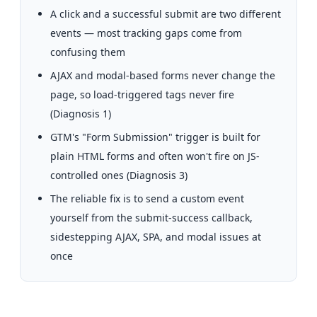
A click and a successful submit are two different
events — most tracking gaps come from
confusing them
AJAX and modal-based forms never change the
page, so load-triggered tags never fire
(Diagnosis 1)
GTM's "Form Submission" trigger is built for
plain HTML forms and often won't fire on JS-
controlled ones (Diagnosis 3)
The reliable fix is to send a custom event
yourself from the submit-success callback,
sidestepping AJAX, SPA, and modal issues at
once