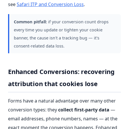
see
Safari ITP and Conversion Loss
.
Common pitfall:
if your conversion count drops
every time you update or tighten your cookie
banner, the cause isn't a tracking bug — it's
consent-related data loss.
Enhanced Conversions: recovering
attribution that cookies lose
Forms have a natural advantage over many other
conversion types: they
collect first-party data
—
email addresses, phone numbers, names — at the
exact moment the conversion happens. Enhanced