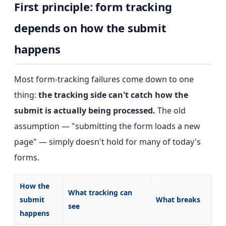
First principle: form tracking
depends on how the submit
happens
Most form-tracking failures come down to one
thing:
the tracking side can't catch how the
submit is actually being processed.
The old
assumption — "submitting the form loads a new
page" — simply doesn't hold for many of today's
forms.
How the
What tracking can
submit
What breaks
see
happens