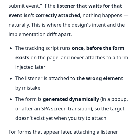
submit event," if the
listener that waits for that
event isn't correctly attached
, nothing happens —
naturally. This is where the design's intent and the
implementation drift apart.
The tracking script runs
once, before the form
exists
on the page, and never attaches to a form
injected later
The listener is attached to
the wrong element
by mistake
The form is
generated dynamically
(in a popup,
or after an SPA screen transition), so the target
doesn't exist yet when you try to attach
For forms that appear later, attaching a listener