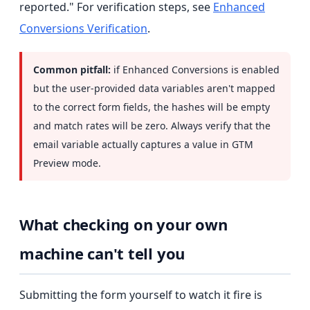
reported." For verification steps, see
Enhanced
Conversions Verification
.
Common pitfall:
if Enhanced Conversions is enabled
but the user-provided data variables aren't mapped
to the correct form fields, the hashes will be empty
and match rates will be zero. Always verify that the
email variable actually captures a value in GTM
Preview mode.
What checking on your own
machine can't tell you
Submitting the form yourself to watch it fire is