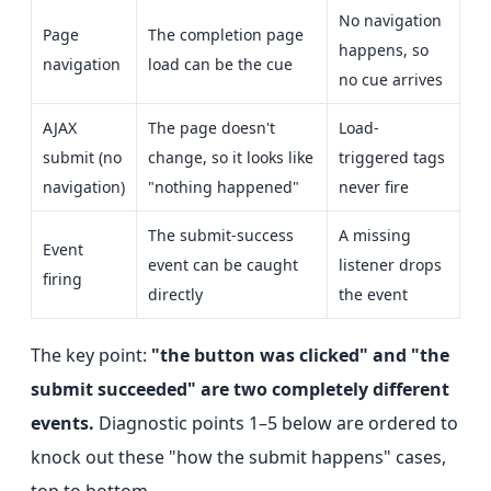
No navigation
Page
The completion page
happens, so
navigation
load can be the cue
no cue arrives
AJAX
The page doesn't
Load-
submit (no
change, so it looks like
triggered tags
navigation)
"nothing happened"
never fire
The submit-success
A missing
Event
event can be caught
listener drops
firing
directly
the event
The key point:
"the button was clicked" and "the
submit succeeded" are two completely different
events.
Diagnostic points 1–5 below are ordered to
knock out these "how the submit happens" cases,