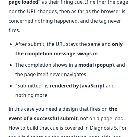
page loaded"
as their firing cue. If neither the page
nor the URL changes, then as far as the browser is
concerned nothing happened, and the tag never
fires.
After submit, the URL stays the same and
only
the completion message swaps in
The completion shows in a
modal (popup)
, and
the page itself never navigates
"Submitted" is
rendered by JavaScript
and
nothing more
In this case you need a design that fires on
the
event of a successful submit
, not on a page load.
How to build that cue is covered in Diagnosis 5. For