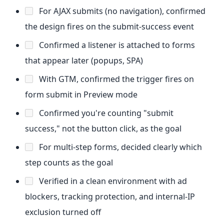
For AJAX submits (no navigation), confirmed
the design fires on the submit-success event
Confirmed a listener is attached to forms
that appear later (popups, SPA)
With GTM, confirmed the trigger fires on
form submit in Preview mode
Confirmed you're counting "submit
success," not the button click, as the goal
For multi-step forms, decided clearly which
step counts as the goal
Verified in a clean environment with ad
blockers, tracking protection, and internal-IP
exclusion turned off