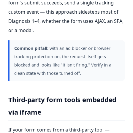
form's submit succeeds, send a single tracking
custom event — this approach sidesteps most of
Diagnosis 1–4, whether the form uses AJAX, an SPA,
or a modal.
Common pitfall:
with an ad blocker or browser
tracking protection on, the request itself gets
blocked and looks like "it isn't firing." Verify in a
clean state with those turned off.
Third-party form tools embedded
via iframe
If your form comes from a third-party tool —