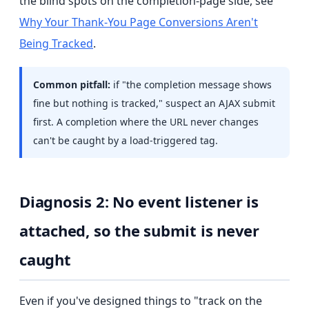
the blind spots on the completion-page side, see
Why Your Thank-You Page Conversions Aren't
Being Tracked
.
Common pitfall:
if "the completion message shows
fine but nothing is tracked," suspect an AJAX submit
first. A completion where the URL never changes
can't be caught by a load-triggered tag.
Diagnosis 2: No event listener is
attached, so the submit is never
caught
Even if you've designed things to "track on the