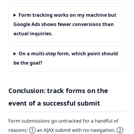
Form tracking works on my machine but
Google Ads shows fewer conversions than
actual inquiries.
On a multi-step form, which point should
be the goal?
Conclusion: track forms on the
event of a successful submit
Form submissions go untracked for a handful of
reasons: ① an AJAX submit with no navigation, ②