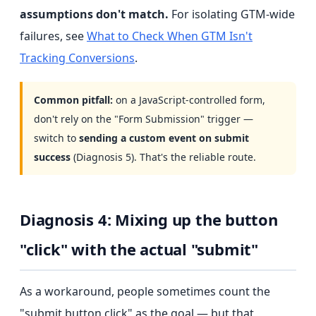
assumptions don't match.
For isolating GTM-wide
failures, see
What to Check When GTM Isn't
Tracking Conversions
.
Common pitfall:
on a JavaScript-controlled form,
don't rely on the "Form Submission" trigger —
switch to
sending a custom event on submit
success
(Diagnosis 5). That's the reliable route.
Diagnosis 4: Mixing up the button
"click" with the actual "submit"
As a workaround, people sometimes count the
"submit button click" as the goal — but that