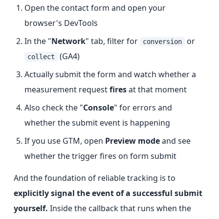
Open the contact form and open your
browser's DevTools
In the "
Network
" tab, filter for
or
conversion
(GA4)
collect
Actually submit the form and watch whether a
measurement request
fires
at that moment
Also check the "
Console
" for errors and
whether the submit event is happening
If you use GTM, open
Preview mode
and see
whether the trigger fires on form submit
And the foundation of reliable tracking is to
explicitly signal the event of a successful submit
yourself.
Inside the callback that runs when the