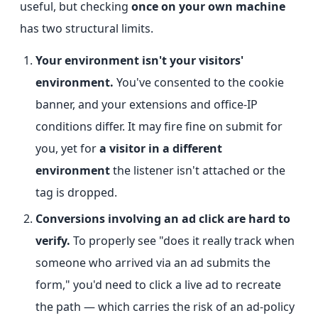
useful, but checking
once on your own machine
has two structural limits.
Your environment isn't your visitors'
environment.
You've consented to the cookie
banner, and your extensions and office-IP
conditions differ. It may fire fine on submit for
you, yet for
a visitor in a different
environment
the listener isn't attached or the
tag is dropped.
Conversions involving an ad click are hard to
verify.
To properly see "does it really track when
someone who arrived via an ad submits the
form," you'd need to click a live ad to recreate
the path — which carries the risk of an ad-policy