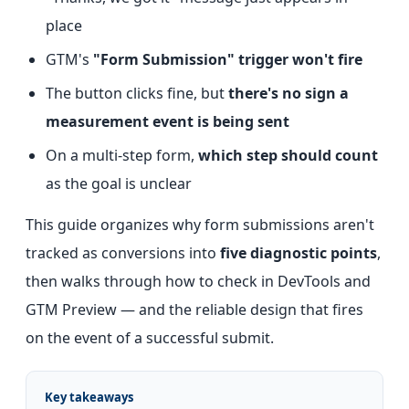
place
GTM's
"Form Submission" trigger won't fire
The button clicks fine, but
there's no sign a
measurement event is being sent
On a multi-step form,
which step should count
as the goal is unclear
This guide organizes why form submissions aren't
tracked as conversions into
five diagnostic points
,
then walks through how to check in DevTools and
GTM Preview — and the reliable design that fires
on the event of a successful submit.
Key takeaways