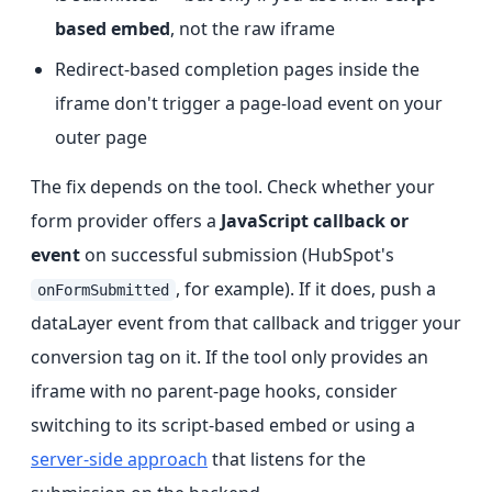
based embed
, not the raw iframe
Redirect-based completion pages inside the
iframe don't trigger a page-load event on your
outer page
The fix depends on the tool. Check whether your
form provider offers a
JavaScript callback or
event
on successful submission (HubSpot's
, for example). If it does, push a
onFormSubmitted
dataLayer event from that callback and trigger your
conversion tag on it. If the tool only provides an
iframe with no parent-page hooks, consider
switching to its script-based embed or using a
server-side approach
that listens for the