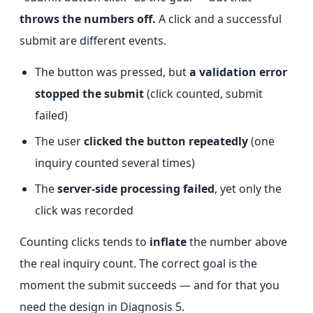
throws the numbers off.
A click and a successful
submit are different events.
The button was pressed, but
a validation error
stopped the submit
(click counted, submit
failed)
The user
clicked the button repeatedly
(one
inquiry counted several times)
The
server-side processing failed
, yet only the
click was recorded
Counting clicks tends to
inflate
the number above
the real inquiry count. The correct goal is the
moment the submit succeeds — and for that you
need the design in Diagnosis 5.