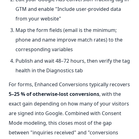
GTM and enable "Include user-provided data
from your website"
Map the form fields (email is the minimum;
phone and name improve match rates) to the
corresponding variables
Publish and wait 48–72 hours, then verify the tag
health in the Diagnostics tab
For forms, Enhanced Conversions typically recovers
5–25 % of otherwise-lost conversions
, with the
exact gain depending on how many of your visitors
are signed into Google. Combined with Consent
Mode modeling, this closes most of the gap
between "inquiries received" and "conversions