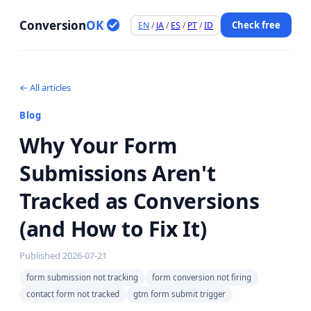
Conversion
OK
Check free
EN
/
JA
/
ES
/
PT
/
ID
← All articles
Blog
Why Your Form
Submissions Aren't
Tracked as Conversions
(and How to Fix It)
Published
2026-07-21
form submission not tracking
form conversion not firing
contact form not tracked
gtm form submit trigger