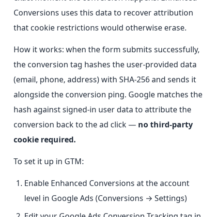
Conversions uses this data to recover attribution
that cookie restrictions would otherwise erase.
How it works: when the form submits successfully,
the conversion tag hashes the user-provided data
(email, phone, address) with SHA-256 and sends it
alongside the conversion ping. Google matches the
hash against signed-in user data to attribute the
conversion back to the ad click —
no third-party
cookie required.
To set it up in GTM:
Enable Enhanced Conversions at the account
level in Google Ads (Conversions → Settings)
Edit your Google Ads Conversion Tracking tag in