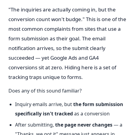
"The inquiries are actually coming in, but the
conversion count won't budge." This is one of the
most common complaints from sites that use a
form submission as their goal. The email
notification arrives, so the submit clearly
succeeded — yet Google Ads and GA4
conversions sit at zero. Hiding here is a set of
tracking traps unique to forms.
Does any of this sound familiar?
Inquiry emails arrive, but
the form submission
specifically isn't tracked
as a conversion
After submitting,
the page never changes
— a
"Thanks, we got it" message just appears in