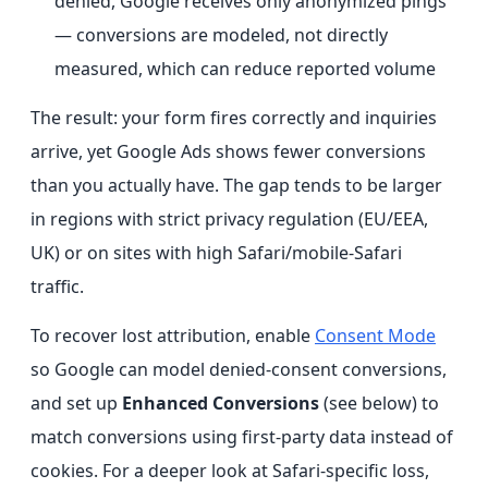
denied, Google receives only anonymized pings
— conversions are modeled, not directly
measured, which can reduce reported volume
The result: your form fires correctly and inquiries
arrive, yet Google Ads shows fewer conversions
than you actually have. The gap tends to be larger
in regions with strict privacy regulation (EU/EEA,
UK) or on sites with high Safari/mobile-Safari
traffic.
To recover lost attribution, enable
Consent Mode
so Google can model denied-consent conversions,
and set up
Enhanced Conversions
(see below) to
match conversions using first-party data instead of
cookies. For a deeper look at Safari-specific loss,