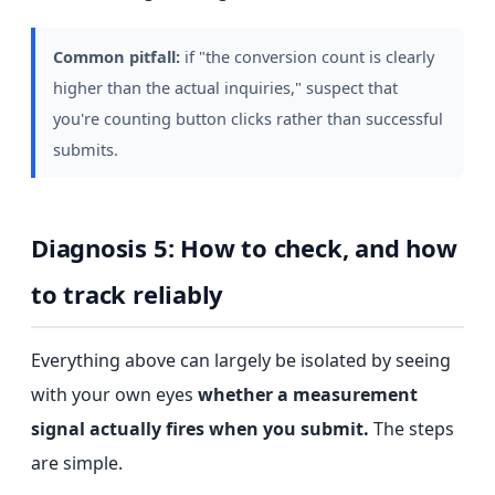
Common pitfall:
if "the conversion count is clearly
higher than the actual inquiries," suspect that
you're counting button clicks rather than successful
submits.
Diagnosis 5: How to check, and how
to track reliably
Everything above can largely be isolated by seeing
with your own eyes
whether a measurement
signal actually fires when you submit.
The steps
are simple.