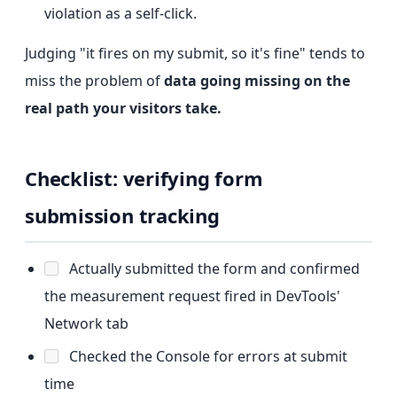
violation as a self-click.
Judging "it fires on my submit, so it's fine" tends to
miss the problem of
data going missing on the
real path your visitors take.
Checklist: verifying form
submission tracking
Actually submitted the form and confirmed
the measurement request fired in DevTools'
Network tab
Checked the Console for errors at submit
time