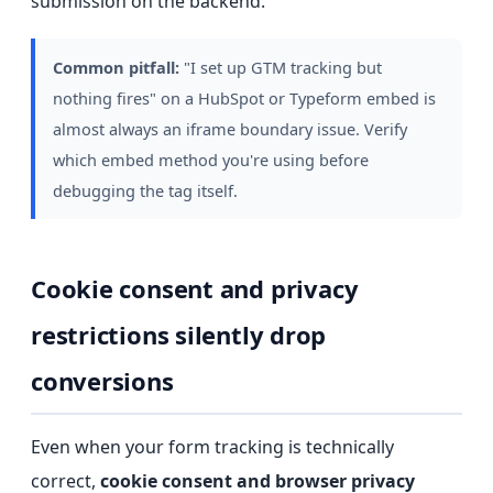
submission on the backend.
Common pitfall:
"I set up GTM tracking but
nothing fires" on a HubSpot or Typeform embed is
almost always an iframe boundary issue. Verify
which embed method you're using before
debugging the tag itself.
Cookie consent and privacy
restrictions silently drop
conversions
Even when your form tracking is technically
correct,
cookie consent and browser privacy