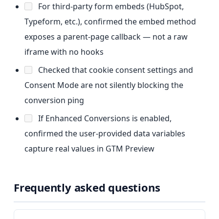
For third-party form embeds (HubSpot,
Typeform, etc.), confirmed the embed method
exposes a parent-page callback — not a raw
iframe with no hooks
Checked that cookie consent settings and
Consent Mode are not silently blocking the
conversion ping
If Enhanced Conversions is enabled,
confirmed the user-provided data variables
capture real values in GTM Preview
Frequently asked questions