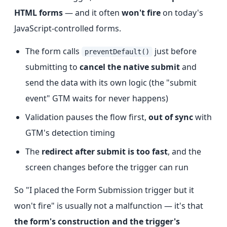
HTML forms
— and it often
won't fire
on today's
JavaScript-controlled forms.
The form calls
just before
preventDefault()
submitting to
cancel the native submit
and
send the data with its own logic (the "submit
event" GTM waits for never happens)
Validation pauses the flow first,
out of sync
with
GTM's detection timing
The
redirect after submit is too fast
, and the
screen changes before the trigger can run
So "I placed the Form Submission trigger but it
won't fire" is usually not a malfunction — it's that
the form's construction and the trigger's