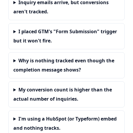
Inquiry emails arrive, but conversions
aren't tracked.
I placed GTM's "Form Submission" trigger
but it won't fire.
Why is nothing tracked even though the
completion message shows?
My conversion count is higher than the
actual number of inquiries.
I'm using a HubSpot (or Typeform) embed
and nothing tracks.