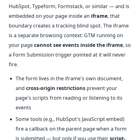
HubSpot, Typeform, Formstack, or similar — and is
embedded on your page inside an
iframe
, that
boundary creates a tracking blind spot. The iframe
is a separate browsing context: GTM running on
your page
cannot see events inside the iframe
, so
a Form Submission trigger pointed at it will never
fire.
The form lives in the iframe's own document,
and
cross-origin restrictions
prevent your
page's scripts from reading or listening to its
events
Some tools (e.g., HubSpot's JavaScript embed)
fire a callback on the parent page when a form
is submitted — but only if you use their
script-