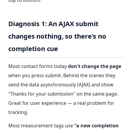
top to bottom.
Diagnosis 1: An AJAX submit
changes nothing, so there's no
completion cue
Most contact forms today
don't change the page
when you press submit. Behind the scenes they
send the data asynchronously (AJAX) and show
"Thanks for your submission" on the same page.
Great for user experience — a real problem for
tracking.
Most measurement tags use
"a new completion