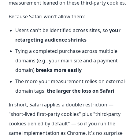
measurement leaned on these third-party cookies.
Because Safari won't allow them:
Users can't be identified across sites, so
your
retargeting audience shrinks
Tying a completed purchase across multiple
domains (e.g., your main site and a payment
domain)
breaks more easily
The more your measurement relies on external-
domain tags,
the larger the loss on Safari
In short, Safari applies a double restriction —
"short-lived first-party cookies" plus "third-party
cookies denied by default" — so if you run the
same implementation as Chrome, it's no surprise