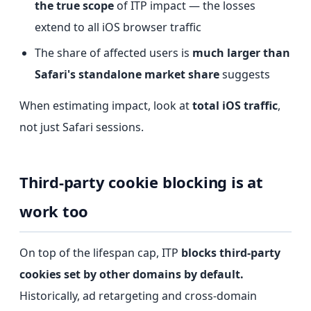
the true scope
of ITP impact — the losses
extend to all iOS browser traffic
The share of affected users is
much larger than
Safari's standalone market share
suggests
When estimating impact, look at
total iOS traffic
,
not just Safari sessions.
Third-party cookie blocking is at
work too
On top of the lifespan cap, ITP
blocks third-party
cookies set by other domains by default.
Historically, ad retargeting and cross-domain