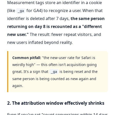
Measurement tags store an identifier in a cookie
(like
for GA4) to recognize a user. When that
_ga
identifier is deleted after 7 days,
the same person
returning on day 8 is recounted as a "different
new user."
The result: fewer repeat visitors, and
new users inflated beyond reality.
Common pitfall:
"the new-user rate for Safari is
weirdly high" — this often isn't acquisition going
great. It's a sign that
is being reset and the
_ga
same person is being counted as new again and
again.
2. The attribution window effectively shrinks
Even if you've set "count conversions within 14 days