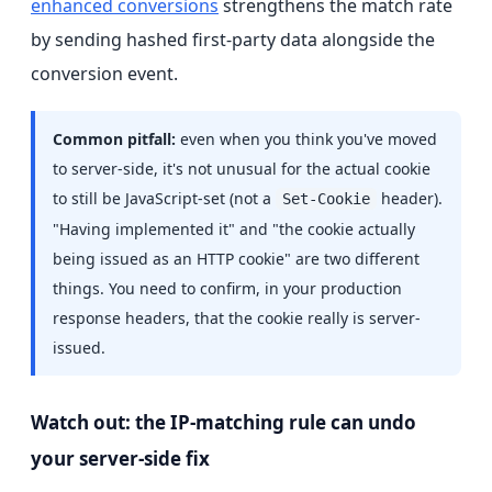
enhanced conversions
strengthens the match rate
by sending hashed first-party data alongside the
conversion event.
Common pitfall:
even when you think you've moved
to server-side, it's not unusual for the actual cookie
to still be JavaScript-set (not a
header).
Set-Cookie
"Having implemented it" and "the cookie actually
being issued as an HTTP cookie" are two different
things. You need to confirm, in your production
response headers, that the cookie really is server-
issued.
Watch out: the IP-matching rule can undo
your server-side fix