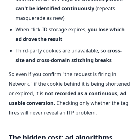
can't be identified continuously
(repeats
masquerade as new)
When click-ID storage expires,
you lose which
ad drove the result
Third-party cookies are unavailable, so
cross-
site and cross-domain stitching breaks
So even if you confirm "the request is firing in
Network," if the cookie behind it is being shortened
or expired, it is
not recorded as a continuous, ad-
usable conversion.
Checking only whether the tag
fires will never reveal an ITP problem.
The hidden cost: ad algorithms