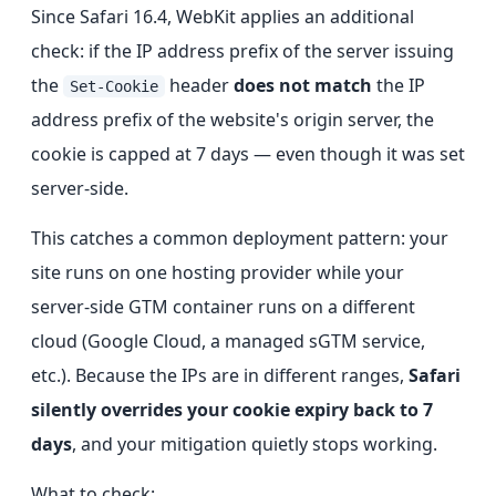
Since Safari 16.4, WebKit applies an additional
check: if the IP address prefix of the server issuing
the
header
does not match
the IP
Set-Cookie
address prefix of the website's origin server, the
cookie is capped at 7 days — even though it was set
server-side.
This catches a common deployment pattern: your
site runs on one hosting provider while your
server-side GTM container runs on a different
cloud (Google Cloud, a managed sGTM service,
etc.). Because the IPs are in different ranges,
Safari
silently overrides your cookie expiry back to 7
days
, and your mitigation quietly stops working.
What to check: