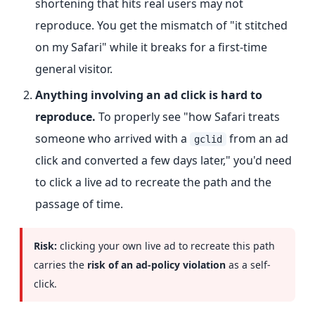
shortening that hits real users may not
reproduce. You get the mismatch of "it stitched
on my Safari" while it breaks for a first-time
general visitor.
Anything involving an ad click is hard to
reproduce.
To properly see "how Safari treats
someone who arrived with a
from an ad
gclid
click and converted a few days later," you'd need
to click a live ad to recreate the path and the
passage of time.
Risk:
clicking your own live ad to recreate this path
carries the
risk of an ad-policy violation
as a self-
click.