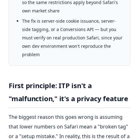
so the same restrictions apply beyond Safari's
own market share
The fix is server-side cookie issuance, server-
side tagging, or a Conversions API — but you
must verify on real production Safari, since your
own dev environment won't reproduce the
problem
First principle: ITP isn't a
"malfunction," it's a privacy feature
The biggest reason this goes wrong is assuming
that lower numbers on Safari mean a "broken tag"
or a "setup mistake." In reality, this is the result of a