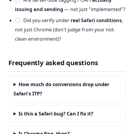
issuing and sending
— not just "implemented"?
Did you verify under
real Safari conditions
,
not just Chrome (don't judge from your not-
clean environment)?
Frequently asked questions
How much do conversions drop under
Safari's ITP?
Is this a Safari bug? Can I fix it?
Is Chrome fine, then?