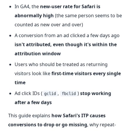
In GA4, the
new-user rate for Safari is
abnormally high
(the same person seems to be
counted as new over and over)
A conversion from an ad clicked a few days ago
isn't attributed, even though it's within the
attribution window
Users who should be treated as returning
visitors look like
first-time visitors every single
time
Ad click IDs (
,
)
stop working
gclid
fbclid
after a few days
This guide explains
how Safari's ITP causes
conversions to drop or go missing
, why repeat-