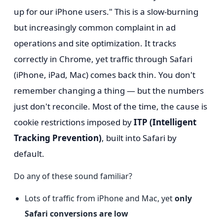
up for our iPhone users." This is a slow-burning
but increasingly common complaint in ad
operations and site optimization. It tracks
correctly in Chrome, yet traffic through Safari
(iPhone, iPad, Mac) comes back thin. You don't
remember changing a thing — but the numbers
just don't reconcile. Most of the time, the cause is
cookie restrictions imposed by
ITP (Intelligent
Tracking Prevention)
, built into Safari by
default.
Do any of these sound familiar?
Lots of traffic from iPhone and Mac, yet
only
Safari conversions are low