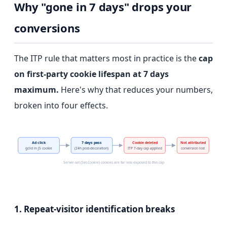
Why "gone in 7 days" drops your
conversions
The ITP rule that matters most in practice is the
cap
on first-party cookie lifespan at 7 days
maximum.
Here's why that reduces your numbers,
broken into four effects.
Ad click
7 days pass
Cookie deleted
Not attributed
gclid in JS cookie
(24h post-decoration)
ITP 7-day cap applied
conversion lost
Server-set (Set-Cookie) cookies are far less exposed to this cap
1. Repeat-visitor identification breaks