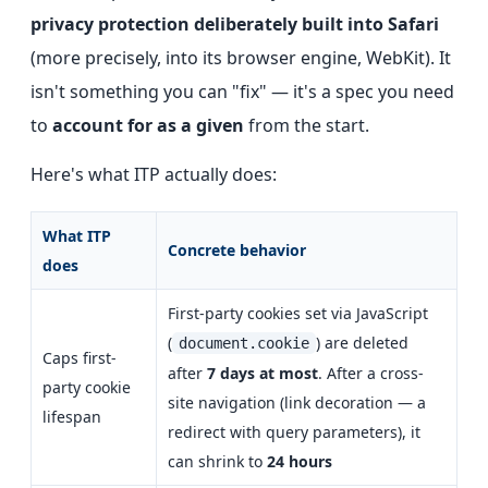
privacy protection deliberately built into Safari
(more precisely, into its browser engine, WebKit). It
isn't something you can "fix" — it's a spec you need
to
account for as a given
from the start.
Here's what ITP actually does:
What ITP
Concrete behavior
does
First-party cookies set via JavaScript
(
) are deleted
document.cookie
Caps first-
after
7 days at most
. After a cross-
party cookie
site navigation (link decoration — a
lifespan
redirect with query parameters), it
can shrink to
24 hours