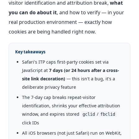
visitor identification and attribution break,
what
you can do about it
, and how to verify — in your
real production environment — exactly how
cookies are being handled right now.
Key takeaways
Safari's ITP caps first-party cookies set via
JavaScript at
7 days (or 24 hours after a cross-
site link decoration)
— this isn't a bug, it's a
deliberate privacy feature
The 7-day cap breaks repeat-visitor
identification, shrinks your effective attribution
window, and expires stored
/
gclid
fbclid
click IDs
All iOS browsers (not just Safari) run on WebKit,