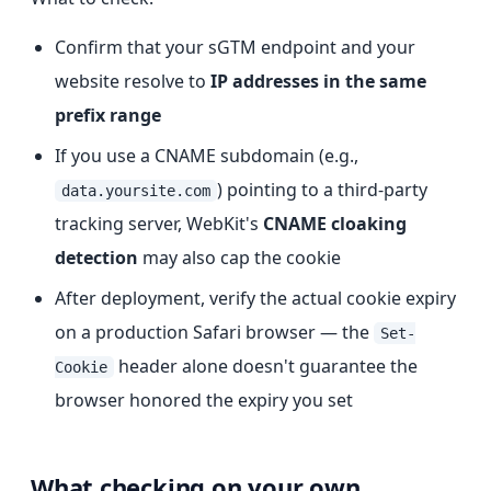
Confirm that your sGTM endpoint and your
website resolve to
IP addresses in the same
prefix range
If you use a CNAME subdomain (e.g.,
) pointing to a third-party
data.yoursite.com
tracking server, WebKit's
CNAME cloaking
detection
may also cap the cookie
After deployment, verify the actual cookie expiry
on a production Safari browser — the
Set-
header alone doesn't guarantee the
Cookie
browser honored the expiry you set
What checking on your own