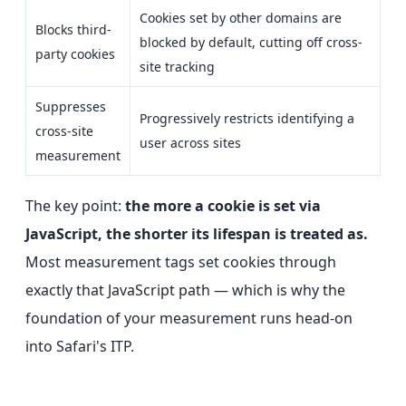
Cookies set by other domains are
Blocks third-
blocked by default, cutting off cross-
party cookies
site tracking
Suppresses
Progressively restricts identifying a
cross-site
user across sites
measurement
The key point:
the more a cookie is set via
JavaScript, the shorter its lifespan is treated as.
Most measurement tags set cookies through
exactly that JavaScript path — which is why the
foundation of your measurement runs head-on
into Safari's ITP.