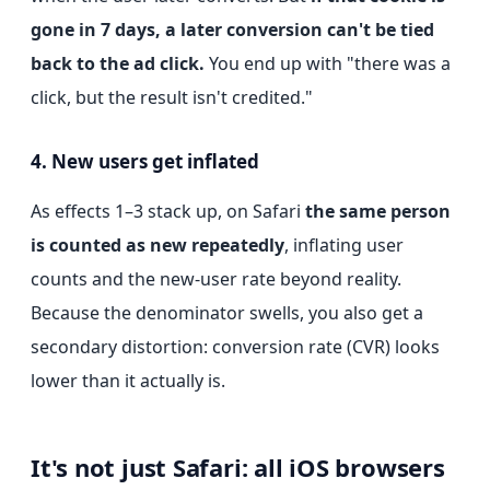
gone in 7 days, a later conversion can't be tied
back to the ad click.
You end up with "there was a
click, but the result isn't credited."
4. New users get inflated
As effects 1–3 stack up, on Safari
the same person
is counted as new repeatedly
, inflating user
counts and the new-user rate beyond reality.
Because the denominator swells, you also get a
secondary distortion: conversion rate (CVR) looks
lower than it actually is.
It's not just Safari: all iOS browsers