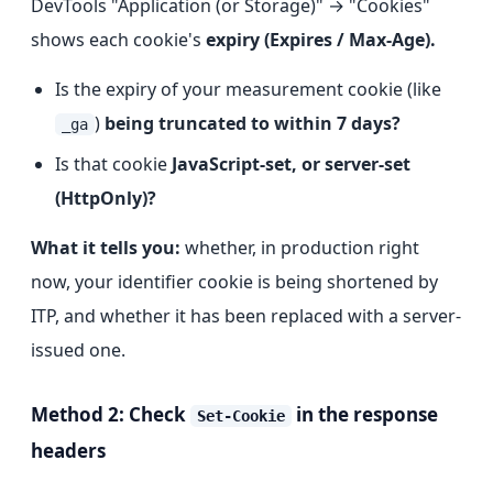
DevTools "Application (or Storage)" → "Cookies"
shows each cookie's
expiry (Expires / Max-Age).
Is the expiry of your measurement cookie (like
)
being truncated to within 7 days?
_ga
Is that cookie
JavaScript-set, or server-set
(HttpOnly)?
What it tells you:
whether, in production right
now, your identifier cookie is being shortened by
ITP, and whether it has been replaced with a server-
issued one.
Method 2: Check
in the response
Set-Cookie
headers