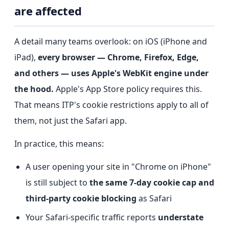
are affected
A detail many teams overlook: on iOS (iPhone and
iPad),
every browser — Chrome, Firefox, Edge,
and others — uses Apple's WebKit engine under
the hood.
Apple's App Store policy requires this.
That means ITP's cookie restrictions apply to all of
them, not just the Safari app.
In practice, this means:
A user opening your site in "Chrome on iPhone"
is still subject to
the same 7-day cookie cap and
third-party cookie blocking
as Safari
Your Safari-specific traffic reports
understate