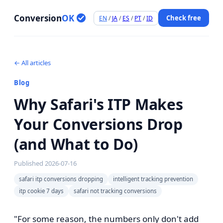
Conversion
OK
Check free
EN
/
JA
/
ES
/
PT
/
ID
← All articles
Blog
Why Safari's ITP Makes
Your Conversions Drop
(and What to Do)
Published
2026-07-16
safari itp conversions dropping
intelligent tracking prevention
itp cookie 7 days
safari not tracking conversions
"For some reason, the numbers only don't add