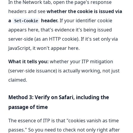
In the Network tab, open the page's response
headers and see
whether the cookie is issued via
a
header.
If your identifier cookie
Set-Cookie
appears here, that's evidence it's being issued
server-side (as an HTTP cookie). If it's set only via
JavaScript, it won't appear here.
What it tells you:
whether your ITP mitigation
(server-side issuance) is actually working, not just
claimed.
Method 3: Verify on Safari, including the
passage of time
The essence of ITP is that "cookies vanish as time
passes." So you need to check not only right after