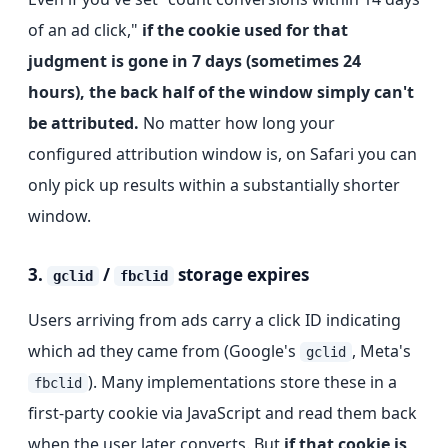
of an ad click,"
if the cookie used for that
judgment is gone in 7 days (sometimes 24
hours), the back half of the window simply can't
be attributed.
No matter how long your
configured attribution window is, on Safari you can
only pick up results within a substantially shorter
window.
3.
/
storage expires
gclid
fbclid
Users arriving from ads carry a click ID indicating
which ad they came from (Google's
, Meta's
gclid
). Many implementations store these in a
fbclid
first-party cookie via JavaScript and read them back
when the user later converts. But
if that cookie is