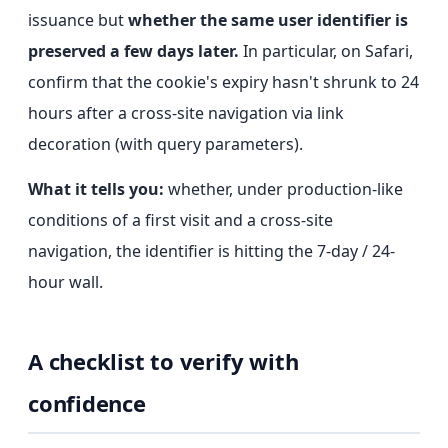
issuance but
whether the same user identifier is
preserved a few days later.
In particular, on Safari,
confirm that the cookie's expiry hasn't shrunk to 24
hours after a cross-site navigation via link
decoration (with query parameters).
What it tells you:
whether, under production-like
conditions of a first visit and a cross-site
navigation, the identifier is hitting the 7-day / 24-
hour wall.
A checklist to verify with
confidence