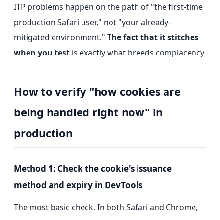
ITP problems happen on the path of "the first-time
production Safari user," not "your already-
mitigated environment."
The fact that it stitches
when you test
is exactly what breeds complacency.
How to verify "how cookies are
being handled right now" in
production
Method 1: Check the cookie's issuance
method and expiry in DevTools
The most basic check. In both Safari and Chrome,