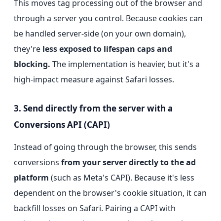
This moves tag processing out of the browser and
through a server you control. Because cookies can
be handled server-side (on your own domain),
they're
less exposed to lifespan caps and
blocking.
The implementation is heavier, but it's a
high-impact measure against Safari losses.
3. Send directly from the server with a
Conversions API (CAPI)
Instead of going through the browser, this sends
conversions
from your server directly to the ad
platform
(such as Meta's CAPI). Because it's less
dependent on the browser's cookie situation, it can
backfill losses on Safari. Pairing a CAPI with