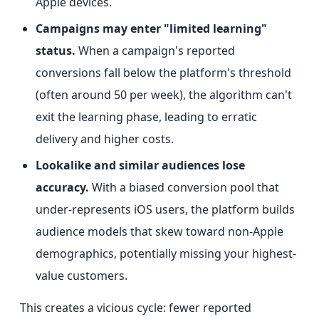
Apple devices.
Campaigns may enter "limited learning"
status.
When a campaign's reported
conversions fall below the platform's threshold
(often around 50 per week), the algorithm can't
exit the learning phase, leading to erratic
delivery and higher costs.
Lookalike and similar audiences lose
accuracy.
With a biased conversion pool that
under-represents iOS users, the platform builds
audience models that skew toward non-Apple
demographics, potentially missing your highest-
value customers.
This creates a vicious cycle: fewer reported