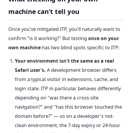
machine can't tell you
Once you've mitigated ITP, you'll naturally want to
confirm "is it working?" But testing
once on your
own machine
has two blind spots specific to ITP:
Your environment isn't the same as a real
Safari user's.
A development browser differs
from a typical visitor in extensions, cache, and
login state. ITP in particular behaves differently
depending on "was there a cross-site
navigation?" and "has this browser touched the
domain before?" — so on a developer's not-
clean environment, the 7-day expiry or 24-hour