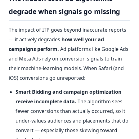
degrade when signals go missing
The impact of ITP goes beyond inaccurate reports
— it actively degrades
how well your ad
campaigns perform.
Ad platforms like Google Ads
and Meta Ads rely on conversion signals to train
their machine-learning models. When Safari (and
iOS) conversions go unreported:
Smart Bidding and campaign optimization
receive incomplete data.
The algorithm sees
fewer conversions than actually occurred, so it
under-values audiences and placements that do
convert — especially those skewing toward