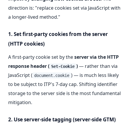
direction is: "replace cookies set via JavaScript with
a longer-lived method."
1. Set first-party cookies from the server
(HTTP cookies)
A first-party cookie set by the
server via the HTTP
response header (
)
— rather than via
Set-Cookie
JavaScript (
) — is much less likely
document.cookie
to be subject to ITP's 7-day cap. Shifting identifier
storage to the server side is the most fundamental
mitigation.
2. Use server-side tagging (server-side GTM)