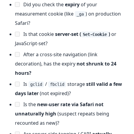
Did you check the
expiry
of your
measurement cookie (like
) on production
_ga
Safari?
Is that cookie
server-set (
)
or
Set-Cookie
JavaScript-set?
After a cross-site navigation (link
decoration), has the expiry
not shrunk to 24
hours?
Is
/
storage
still valid a few
gclid
fbclid
days later
(not expired)?
Is the
new-user rate via Safari not
unnaturally high
(suspect repeats being
recounted as new)?
Are server-side tagging / CAPI
actually