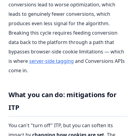
conversions lead to worse optimization, which
leads to genuinely fewer conversions, which
produces even less signal for the algorithm.
Breaking this cycle requires feeding conversion
data back to the platform through a path that
bypasses browser-side cookie limitations — which
is where
server-side tagging
and Conversions APIs
come in.
What you can do: mitigations for
ITP
You can't "turn off" ITP, but you can soften its
impact by
changing how cookies are set.
The