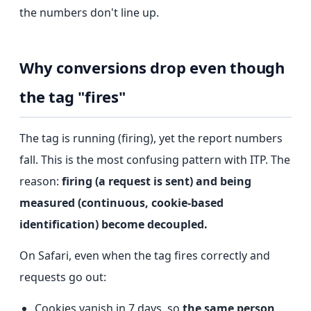
the numbers don't line up.
Why conversions drop even though
the tag "fires"
The tag is running (firing), yet the report numbers
fall. This is the most confusing pattern with ITP. The
reason:
firing (a request is sent) and being
measured (continuous, cookie-based
identification) become decoupled.
On Safari, even when the tag fires correctly and
requests go out:
Cookies vanish in 7 days, so
the same person